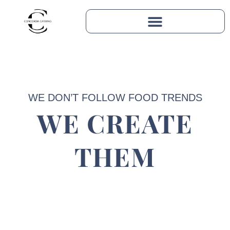
WE DON’T FOLLOW FOOD TRENDS
WE CREATE
THEM