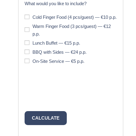
What would you like to include?
Cold Finger Food (4 pcs/guest) — €10 p.p.
Warm Finger Food (3 pcs/guest) — €12
p.p.
Lunch Buffet — €15 p.p.
BBQ with Sides — €24 p.p.
On-Site Service — €5 p.p.
CALCULATE
ESTIMATED
TOTAL: