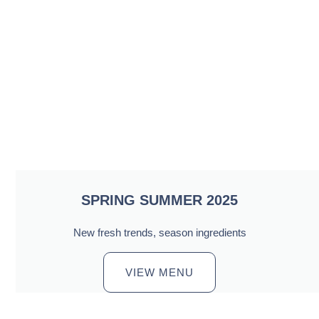
SPRING SUMMER 2025
New fresh trends, season ingredients
VIEW MENU