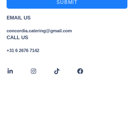
SUBMIT
EMAIL US
concordia.catering@gmail.com
CALL US
+31 6 2676 7142
CONCORDIA CATERING
The Hague, Netherlands