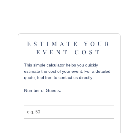
ESTIMATE YOUR
EVENT COST
This simple calculator helps you quickly
estimate the cost of your event. For a detailed
quote, feel free to contact us directly.
Number of Guests: