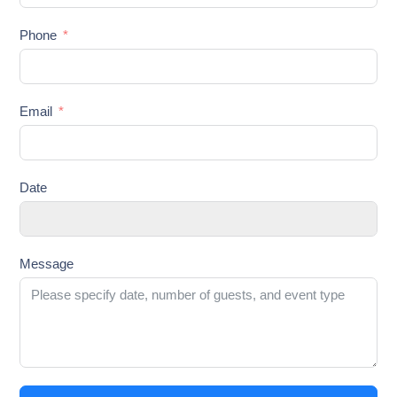
Phone
Email
Date
Message