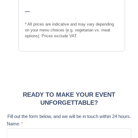
—
* All prices are indicative and may vary depending
on your menu choices (e.g. vegetarian vs. meat
options). Prices exclude VAT.
READY TO MAKE YOUR EVENT
UNFORGETTABLE?
Fill out the form below, and we will be in touch within 24 hours.
Name